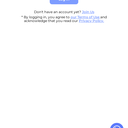
Don't have an account yet?
Join Us
* By logging in, you agree to
our Terms of Use
and
acknowledge that you read our
Privacy Policy.