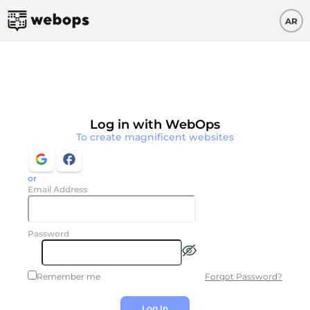
AR
Log in with WebOps
To create magnificent websites
or
Email Address
Password
Forgot Password?
Remember me
Log In